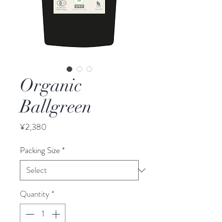
Organic
Ballgreen
Price
¥2,380
Packing Size
*
Quantity
*