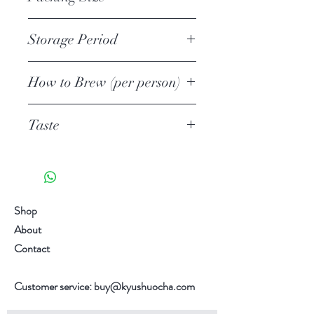
finishing steamed deeply. The tea is
usually shaded from sunlight from
50g Loose Leaf
Storage Period
10-14 days.
First Harvest Japanese Tea. Prefect
Unopened
for Hot or Cold Brew.
How to Brew (per person)
1 year
Opened
Tea quantity
6 weeks
Taste
3-4g /0.07oz-0.105oz
Add more tea leaves to suit your
Umami 旨味 3/5
taste.
Astringent 渋い 2/5
Water quantity
Richness濃厚 2/5
120ml /4.057oz
Sweetness 甘み 3/5
Shop
Temperature
Aroma 火香 3/.5
About
70C / 158F
Taste chart are for reference only.
Contact
1st Brewing time
Individual differences in taste
1 minute
sensitivity, it varies from person to
Customer service:
buy@kyushuocha.com
2nd Brewing Time
person.
30 seconds