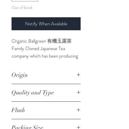
Out of Stock
Notify When Available
Organic Ballgreen 有機玉露茶
Family Owned Japanese Tea
company which has been producing
teas for 4th Generation since 1937.
This organic ballgreen tea
Origin
(Tamaryokucha) is made from the
organically grown tea leaves in Saga
Ureshino
Quality and Type
Prefecture, mountainous region of
Ureshino, known for its favourable
JAS Premium Organic
climate. Using the most excellent
Flush
Tamaryokucha, Loose Leaf
quality in that year. It has sweet and
1st
rich flavour because given the
Packing Size