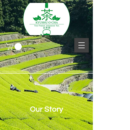
Our Story