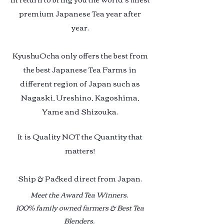
premium Japanese Tea year after
year.
KyushuOcha only offers the best from
the best Japanese Tea Farms in
different region of Japan such as
Nagaski, Ureshino, Kagoshima,
Yame and Shizouka.
It is Quality NOT the Quantity that
matters!
Ship & Packed direct from Japan.
Meet the Award Tea Winners.
100% family owned farmers & Best Tea
Blenders.