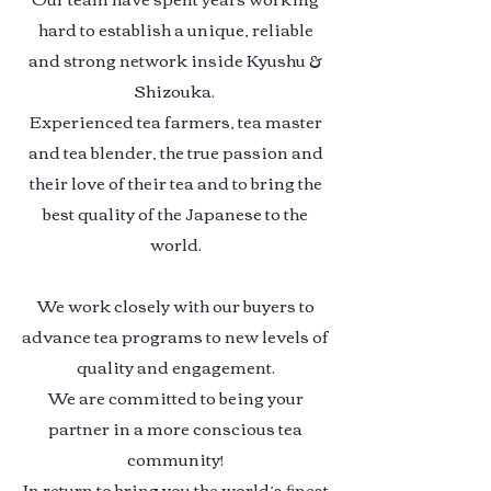
hard to establish a unique, reliable
and strong network inside Kyushu &
Shizouka
.
Experienced tea farmers, tea master
and tea blender, the true passion and
their love of their tea and to bring the
best quality of the Japanese to the
world.
We work closely with our buyers to
advance tea programs to new levels of
quality and engagement.
We are committed to being your
partner in a more conscious tea
community!
In return to bring you the world’s ﬁnest