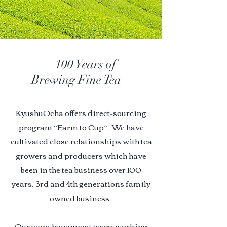
100 Years of
Brewing Fine Tea
KyushuOcha offers direct-sourcing
program “Farm to Cup”. We have
cultivated close relationships with tea
growers and producers which have
been in the tea business over 100
years, 3rd and 4th generations family
owned business.
Our team have
spent years working