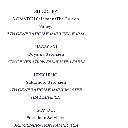
SHIZOUKA
KOMATSU Seichaen (The Golden
Valley)
8TH GENERATION FAMILY TEA FARM
NAGASAKI
Ooyama Seichaen
4TH GENERATION FAMILY TEA FARM
URESHINO
Sakamoto Seichaen
4TH GENERATION FAMILY MASTER
TEA BLENDER
SONOGI
Fukudaen Seichaen
3RD GENERATION FAMILY TEA