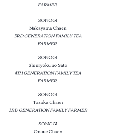
FARMER
SONOGI
Nakayama Chaen
3RD GENERATION FAMILY TEA
FARMER
SONOGI
Shinryoku no Sato
4TH GENERATION FAMILY TEA
FARMER
SONOGI
Tozaka Chaen
3RD GENERATION FAMILY FARMER
SONOGI
Onoue Chaen