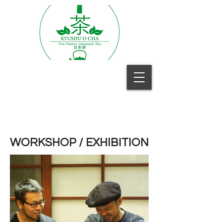
WORKSHOP / EXHIBITION