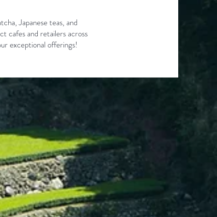
tcha, Japanese teas, and
ct cafes and retailers across
ur exceptional offerings!