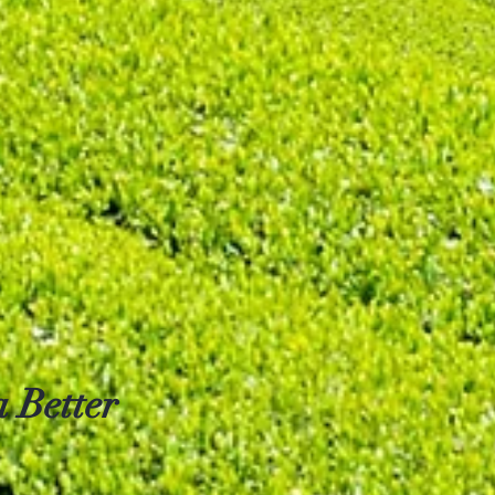
 Better