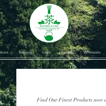
About
Brewing
Learn
Recipes
Wholesale
Find Our Finest Products now a