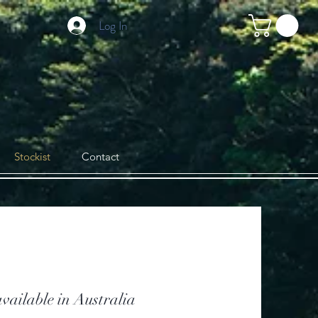
Log In
Stockist
Contact
vailable in Australia