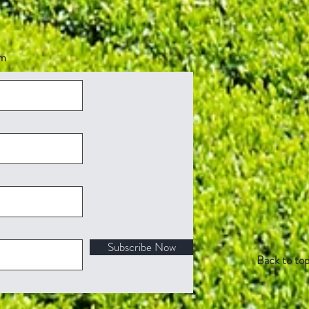
om
Subscribe Now
Back to to