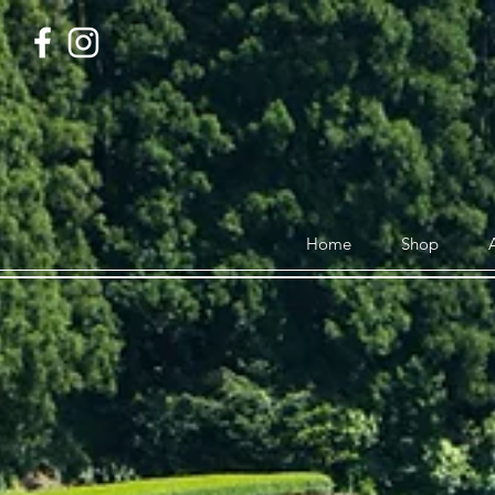
Home
Shop