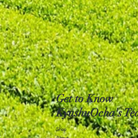
Get to Know
KyushuOcha's Tea
Shop
About