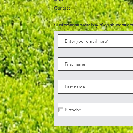
Contact
Customer service:
buy@kyushuocha.c