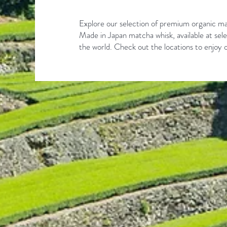
Explore our selection of premium organic ma
Made in Japan matcha whisk, available at sele
the world. Check out the locations to enjoy o