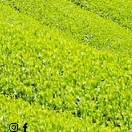
Follow Us