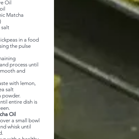
e Oil
oil
nic Matcha
)
 salt
ickpeas in a food
sing the pulse
maining
and process until
smooth and
aste with lemon,
ea salt
 powder.
til entire dish is
reen.
cha Oil
 over a small bowl
and whisk until
d.