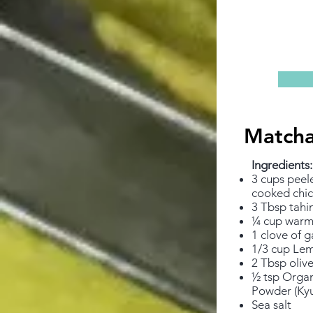
Match
Ingredients: ​
3 cups peel
cooked chi
3 Tbsp tahi
¼ cup warm
1 clove of g
1/3 cup Lem
2 Tbsp olive
½ tsp Orga
Powder (Kyu
Sea salt