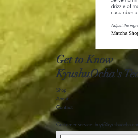
Serve hummu
drizzle of m
cucumber an
Adjust the ingre
Matcha Sho
Get to Know
KyushuOcha's Tea
Shop
About
Contact
Customer service:
buy@kyushuocha.c