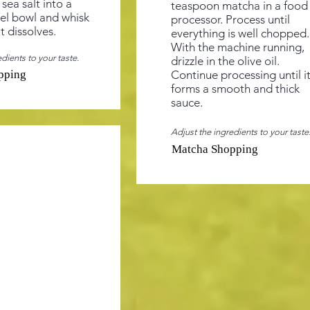
sea salt into a
teaspoon matcha in a food
eel bowl and whisk
processor. Process until
lt dissolves.
everything is well chopped.
With the machine running,
dients to your taste.
drizzle in the olive oil.
pping
Continue processing until i
forms a smooth and thick
sauce.
Adjust the ingredients to your taste
Matcha Shopping