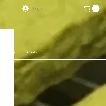
Log In
Stockist
Contact