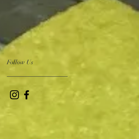
Follow Us