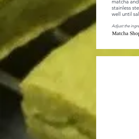
matcha and 
stainless st
well until sa
Adjust the ingre
Matcha Sho