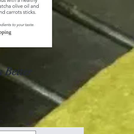
s with a healthy
atcha olive oil and
d carrots sticks.
dients to your taste.
pping
 Better
om