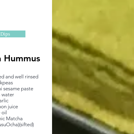
Dips
a Hummus
​
ed and well rinsed
ckpeas
ni sesame paste
 water
arlic
on juice
 oil
nic Matcha
suOcha)(sifted)