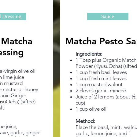
d Dressing
Sauce
 Matcha
Matcha Pesto Sa
essing
Ingredients: ​
1 Tbsp plus Organic Match
Powder
(KyusuOcha) (sifted
-virgin olive oil
1 cup fresh basil leaves
h lime juice
1 cup fresh mint leaves
on mustard
1 cup roasted walnut
e nectar or honey
2 cloves garlic, minced
ganic Ginger
Juice of 2 lemons (about ½
suOcha) (sifted)
cup)
lt
1 cup olive oil
Method:
e juice,
Place the basil, mint, walnu
ve, garlic, ginger
garlic, lemon juice, and 1