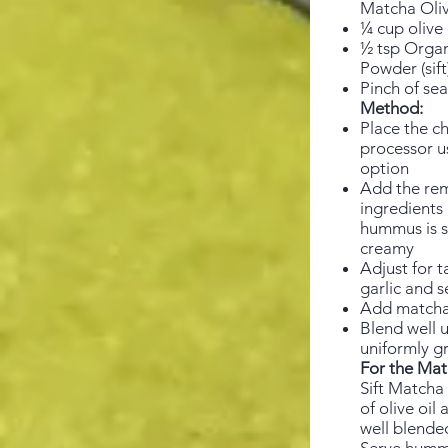
Matcha Oliv
¼ cup olive 
½ tsp Orga
Powder (sift
Pinch of sea
Method:
Place the ch
processor u
option
Add the re
ingredients 
hummus is 
creamy
Adjust for t
garlic and s
Add matcha
Blend well un
uniformly g
For the Mat
Sift Matcha
of olive oil 
well blende