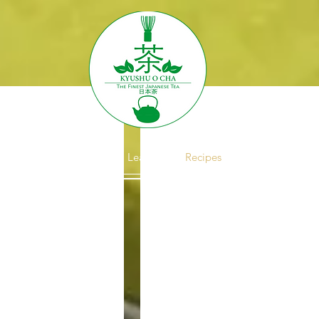
About
Brewing
Learn
Recipes
Wholesale