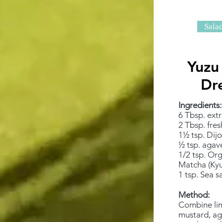
Sala
Yuzu
Dr
Ingredients:
6 Tbsp. extra
2 Tbsp. fres
1½ tsp. Dij
½ tsp. agav
1/2 tsp. Or
Matcha (Kyu
1 tsp. Sea sa
Method:
Combine lim
mustard, aga