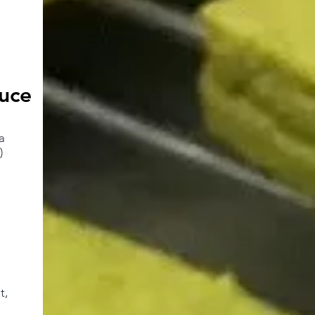
uce
a
)
t,