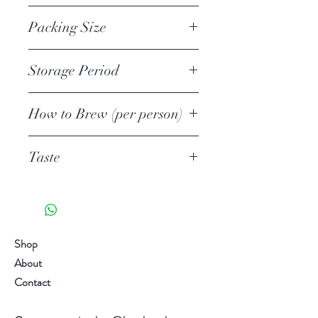
Ministry of Agriculture, Forestry
1st
tasting.
and Fisheries 2017 Gold Medal
Packing Size
The tea is usually shaded from
sunlight from 10-14 days.
80g Loose Leafs
Storage Period
30g Loose Leafs Aluminium bag in
Quality and Type
petite can (Private Label Welcome)
Unopened
Premium Tamaryokucha Green Tea,
500g, 1kg, 10kg Loose
How to Brew (per person)
1 year
Loose Leafs
Leafs Aluminium bag (Wholesale
Opened
Tea quantity
Origin: Nagasaki, Japan
only)
6 weeks
Taste
3-4g/1 Tsp
Season: 1st Flush/1st Harvest
Water quantity
Award Ministry of Agriculture,
Umami 旨味 5/5
100ml
Forestry and Fisheries 2017 Gold
Astringent 渋い 2/5
Temperature
Medal
Richness 濃厚 5/5
60C-70C
Brew: Hot, Cold, Iced
Sweet 甘み 5/5
Shop
1st Brewing time
Aroma 火香 5/5
About
50-60 secs
Taste chart are for reference only.
Taste chart are for reference only.
Contact
2nd Brewing Time
Individual differences in taste
Individual differences in taste
0 seconds
sensitivity, it varies from person to
sensitivity, it varies from person to