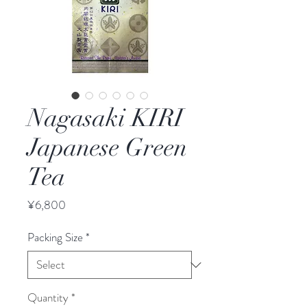
Nagasaki KIRI
Japanese Green
Tea
Price
¥6,800
Packing Size
*
Quantity
*