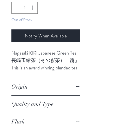
Out of Stock
Notify When Available
Nagasaki KIRI Japanese Green Tea
長崎玉緑茶（そのぎ茶）「霧」
This is an award winning blended tea,
which is treated at a low
temperatures after manufacturing,
Origin
by mixing sweet Saemidori tea and a
newer variety called Tsuyuhikari,
Nagsaki
Quality and Type
marked by sweetness and a rich
flavour. Kiri makes the best cold or
Premium Green Tea, Loose Leafs
iced brew Japanese Tea, it brings out
Flush
Award
a totally different level to tea