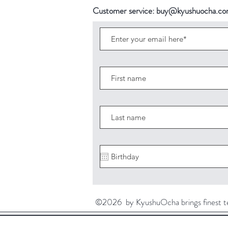
Customer service:
buy@kyushuocha.c
©2026 by KyushuOcha brings finest tea 