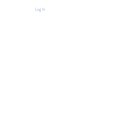
Log In
Stockist
Contact
e Tea Picking