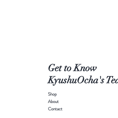
Get to Know
KyushuOcha's Tea
Shop
About
Contact