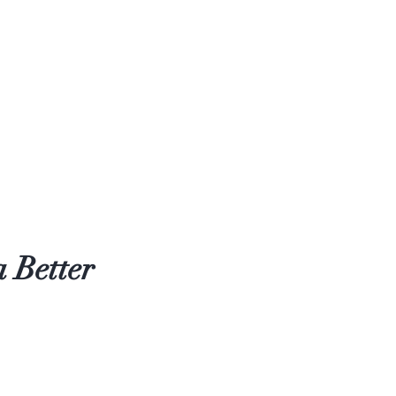
 Better