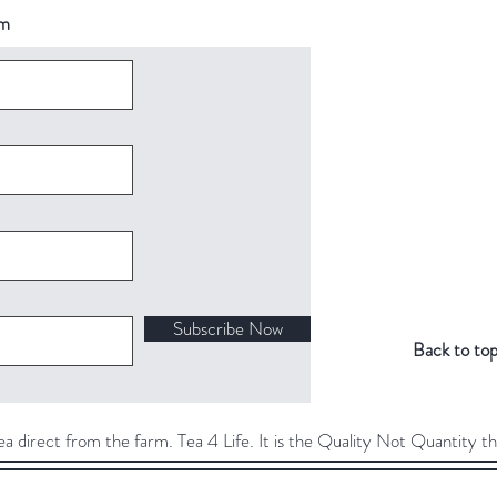
om
Subscribe Now
Back to to
direct from the farm. Tea 4 Life. It is the Quality Not Quantity th