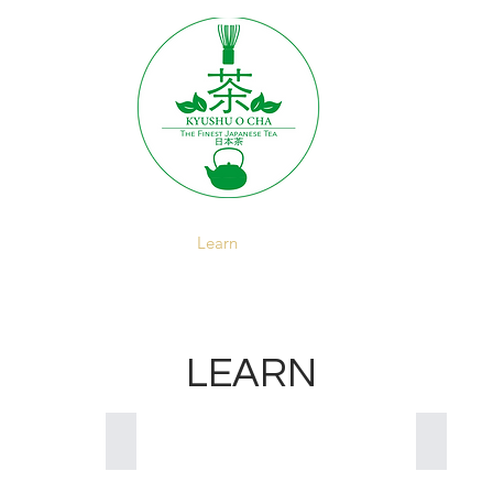
About
Brewing
Learn
Recipes
Wholesale
LEARN
Drinking Japanese Tea
Japanes