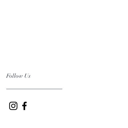
Follow Us