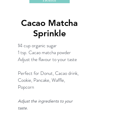
Cacao Matcha
Sprinkle
1⁄4 cup organic sugar
1 tsp. Cacao matcha powder
Adjust the flavour to your taste
Perfect for Donut, Cacao drink,
Cookie, Pancake, Waffle,
Popcorn
Adjust the ingredients to your
taste.
Matcha Shopping