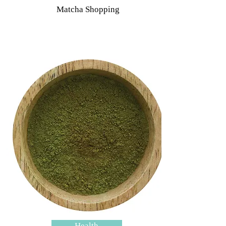
Matcha Shopping
Health