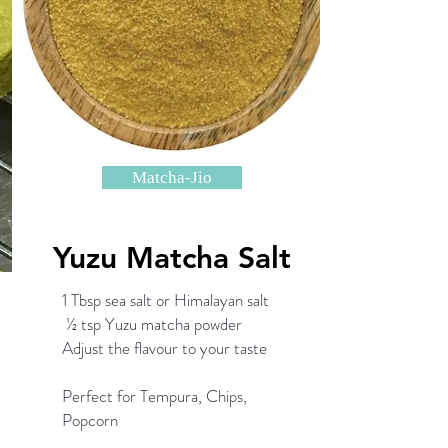
Matcha-Jio
Yuzu Matcha Salt
1 Tbsp sea salt or Himalayan salt
½ tsp Yuzu matcha powder
Adjust the flavour to your taste
Perfect for Tempura, Chips,
Popcorn