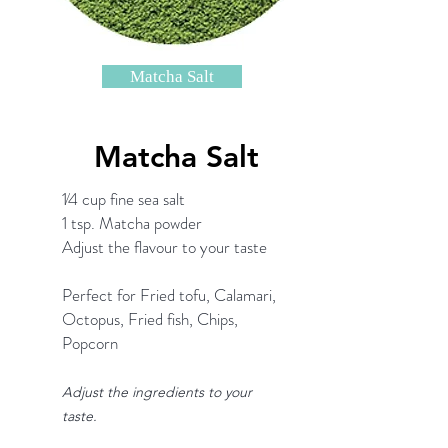
Matcha Salt
Matcha Salt
1⁄4 cup fine sea salt
1 tsp. Matcha powder
Adjust the flavour to your taste
Perfect for Fried tofu, Calamari,
Octopus, Fried fish, Chips,
Popcorn
Adjust the ingredients to your
taste.