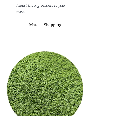
Adjust the ingredients to your
taste.
Matcha Shopping