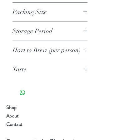
Matcha Powder
1st
second serving have a subtly
Packing Size
different taste. The tea is usually
shaded from sunlight from 10-14
50g Loose Leaf and Matcha Powder
Storage Period
days.
Unopened
Awards: Hong Kong International
How to Brew (per person)
1 year
Tea Fair 2017 Best Aroma Award”
Opened
Tea quantity
Winning Tea
6 weeks
Taste
3-4g/1 tsp
Add more tea leaves to suit your
Umami 旨味 3/5
taste.
Astringent 渋い 2/5
Water quantity
Richness濃厚 2/5
100-120ml
Sweetness 甘み 4/5
Shop
Temperature
Aroma 火香 4/5
About
70C
Taste chart are for reference only.
Contact
1st Brewing time
Individual differences in taste
1 minute
sensitivity, it varies from person to