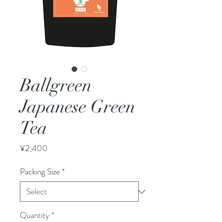
Ballgreen
Japanese Green
Tea
Price
¥2,400
Packing Size
*
Quantity
*