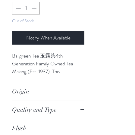
Out of Stock
Notify When Available
Ballgreen Tea 玉露茶4th
Generation Family Owned Tea
Making (Est. 1937). This
tamaryokucha has all the hallmarks
of the best green tea produced in
Origin
the mountainous region of Ureshino,
known for its favourable climate. It
Ureshino
Quality and Type
has a tangy aroma, and hits home
with a refreshing and flavourful taste.
JAS Premium Organic
One of its distinctive characteristics
Flush
Tamaryokucha, Loose Leaf +
is that the first serving and the