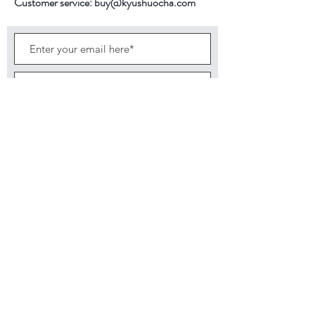
Customer service:
buy@kyushuocha.com
2nd Brewing Time
person.
40 seconds
3rd Brewing Time
30 seconds
Subscribe Now
Back to top
©2026 by KyushuOcha brings finest tea
direct from the farm. Tea 4 Life. It is the
Quality Not Quantity that matters.