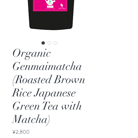
Organic
Genmaimatcha
(Roasted Brown
Rice Japanese
Green Tea with
Matcha)
Price
¥2,800