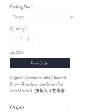
Packing Size
*
Quantity
*
July 2024
Pre-Order
Organic Genmaimatcha (Roasted
Brown Rice Japanese Green Tea
with Matcha) 抹茶入り玄米茶
This is a special blend tea.
Genmaimatcha is the Japanese
Origin
name for green tea