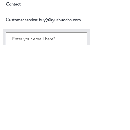
100-150ml
Contact
Temperature
90C
Customer service:
buy@kyushuocha.com
1st Brewing time
1.5 minutes
2nd Brewing Time
30 seconds
Subscribe Now
Back to top
©2026 by KyushuOcha brings finest tea