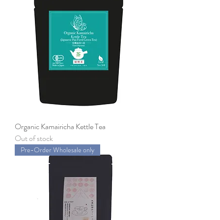
Organic Kamairicha Kettle Tea
Out of stock
Pre-Order Wholesale only