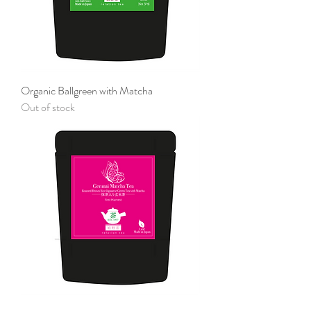
Organic Ballgreen with Matcha
Out of stock