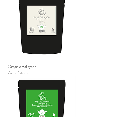
Organic Ballgreen
Out of stock