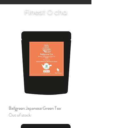
Finest O cha
Ballgreen Japanese Green Tea
Out of stock