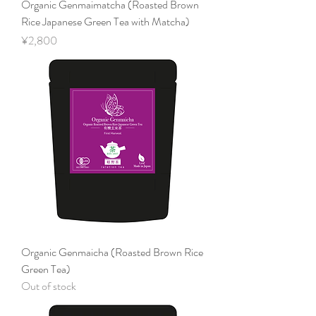
Organic Genmaimatcha (Roasted Brown
Rice Japanese Green Tea with Matcha)
Price
¥2,800
Organic Genmaicha (Roasted Brown Rice
Green Tea)
Out of stock