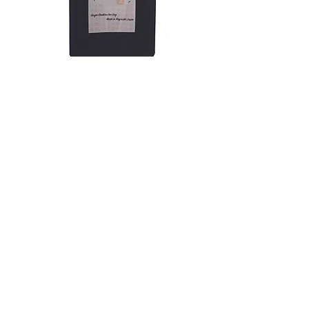
Relief Tea Ginger Black Tea
Out of stock
Shop
About
Contact
Customer service:
buy@kyushuocha.com